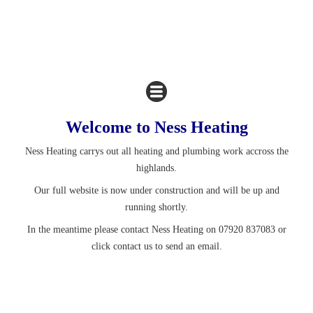
Welcome to Ness Heating
Ness Heating carrys out all heating and plumbing work accross the
highlands.
Our full website is now under construction and will be up and
running shortly.
In the meantime please contact Ness Heating on 07920 837083 or
click contact us to send an email.