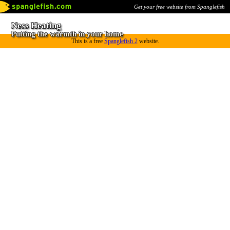
Get your free website from Spanglefish
Ness Heating
Putting the warmth in your home
This is a free
Spanglefish 2
website.